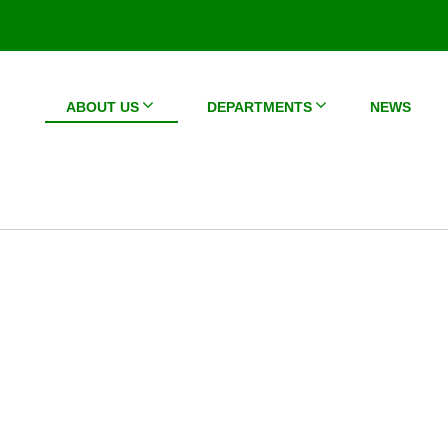
ABOUT US
DEPARTMENTS
NEWS