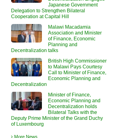
Japanese Government
Delegation to Strengthen Bilateral
Cooperation at Capital Hill
Malawi Macadamia
Association and Minister
of Finance, Economic
Planning and
Decentralization talks
British High Commissioner
to Malawi Pays Courtesy
Call to Minister of Finance,
Economic Planning and
Decentralization
Minister of Finance,
Economic Planning and
Decentralization holds
Bilateral Talks with the
Deputy Prime Minister of the Grand Duchy
of Luxembourg
More News