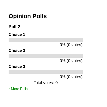
Opinion Polls
Poll 2
Choice 1
0% (0 votes)
Choice 2
0% (0 votes)
Choice 3
0% (0 votes)
Total votes: 0
More Polls