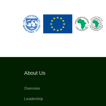
About Us
Overview
Leadership