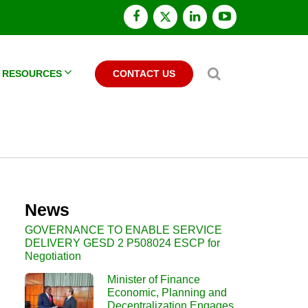
facebook
x
linkedin
youtube
twitter
Search
RESOURCES
CONTACT US
News
GOVERNANCE TO ENABLE SERVICE
DELIVERY GESD 2 P508024 ESCP for
Negotiation
Minister of Finance
Economic, Planning and
Decentralization Engages