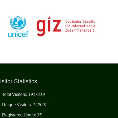
isitor Statistics
Total Visitors:
1917219
Unique Visitors:
142097
Registered Users:
35