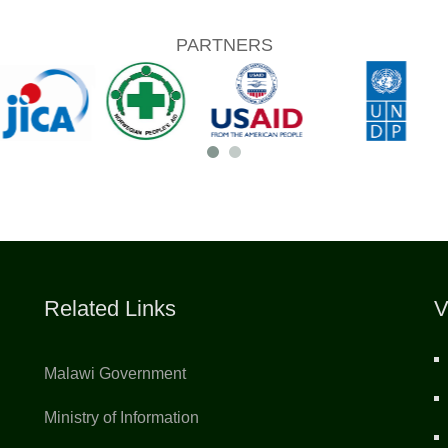
PARTNERS
Related Links
V
Malawi Government
Ministry of Information