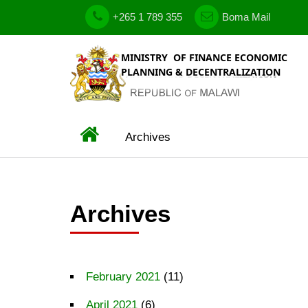
Skip
phone
government
+265 1 789 355
Boma Mail
to
email
main
content
Home
Archives
BREADCRUMB
Archives
February 2021
(11)
April 2021
(6)