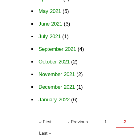
May 2021
(5)
June 2021
(3)
July 2021
(1)
September 2021
(4)
October 2021
(2)
November 2021
(2)
December 2021
(1)
January 2022
(6)
PAGINATION
First
« First
Previous
‹ Previous
Page
1
Curren
2
page
page
page
Last
Last »
page