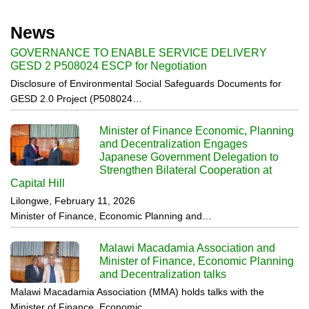
News
GOVERNANCE TO ENABLE SERVICE DELIVERY
GESD 2 P508024 ESCP for Negotiation
Disclosure of Environmental Social Safeguards Documents for
GESD 2.0 Project (P508024…
Minister of Finance Economic, Planning
and Decentralization Engages
Japanese Government Delegation to
Strengthen Bilateral Cooperation at
Capital Hill
Lilongwe, February 11, 2026
Minister of Finance, Economic Planning and…
Malawi Macadamia Association and
Minister of Finance, Economic Planning
and Decentralization talks
Malawi Macadamia Association (MMA) holds talks with the
Minister of Finance, Economic…