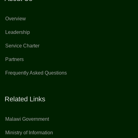
Overview
Leadership
Service Charter
Partners
Frequently Asked Questions
Related Links
Malawi Government
Ministry of Information