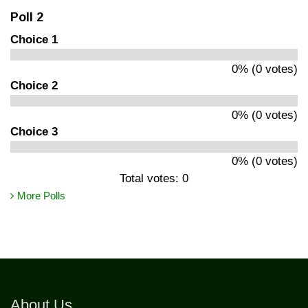
Poll 2
Choice 1
0% (0 votes)
Choice 2
0% (0 votes)
Choice 3
0% (0 votes)
Total votes: 0
More Polls
About Us