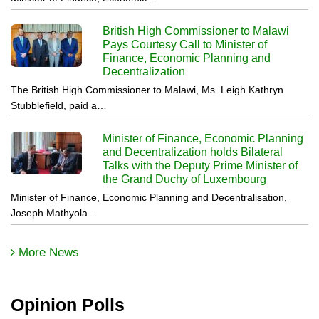
British High Commissioner to Malawi
Pays Courtesy Call to Minister of
Finance, Economic Planning and
Decentralization
The British High Commissioner to Malawi, Ms. Leigh Kathryn
Stubblefield, paid a…
Minister of Finance, Economic Planning
and Decentralization holds Bilateral
Talks with the Deputy Prime Minister of
the Grand Duchy of Luxembourg
Minister of Finance, Economic Planning and Decentralisation,
Joseph Mathyola…
More News
Opinion Polls