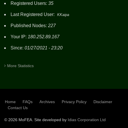
Registered Users:
35
Last Registered User:
KKaipa
Published Nodes:
227
Your IP:
180.252.89.167
Since:
01/27/2021 - 23:20
More Statistics
Home
FAQs
Archives
Privacy Policy
Disclaimer
SUBFOOTER
Contact Us
©
2026 MoFEA. Site developed by
Idias Corporation Ltd