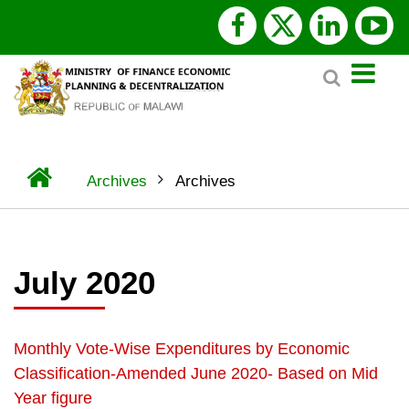
Skip
facebook
x
linked
y
to
Search
main
twitter
content
Home
Archives
Archives
BREADCRUMB
July 2020
Monthly Vote-Wise Expenditures by Economic
Classification-Amended June 2020- Based on Mid
Year figure