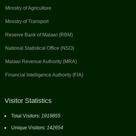
Ministry of Agriculture
Ministry of Transport
Reserve Bank of Malawi (RBM)
National Statistical Office (NSO)
Malawi Revenue Authority (MRA)
Financial Intelligence Authority (FIA)
Visitor Statistics
Total Visitors:
1919855
Unique Visitors:
142654