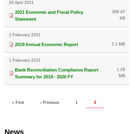
26 April 2021
398.47
2021 Economic and Fiscal Policy
KB
Statement
1 February 2021
2.1 MB
2019 Annual Economic Report
1 February 2021
1.29
Bank Reconciliation Compliance Report
MB
Summary for 2019 - 2020 FY
PAGINATION
First
« First
Previous
‹ Previous
Page
1
Current
2
page
page
page
News