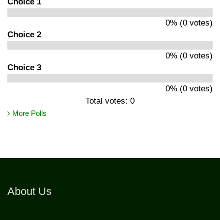
Choice 1
0% (0 votes)
Choice 2
0% (0 votes)
Choice 3
0% (0 votes)
Total votes: 0
More Polls
About Us