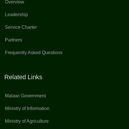
Overview
Leadership
Service Charter
Partners
Frequently Asked Questions
Related Links
Malawi Government
Ministry of Information
Ministry of Agriculture