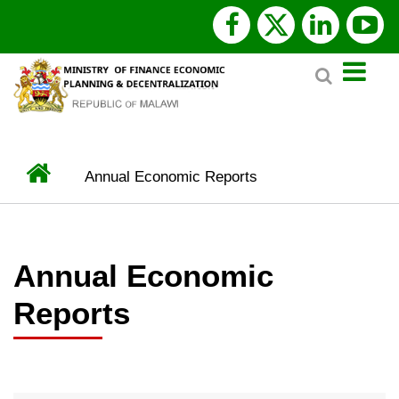
Skip
facebook
x
linked
y
to
Search
main
twitter
content
Home
Annual Economic Reports
BREADCRUMB
Annual Economic
Reports