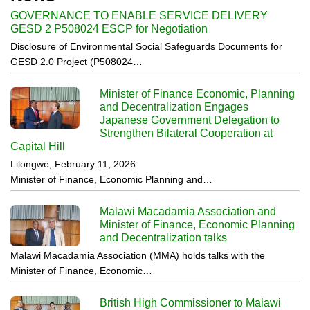
GOVERNANCE TO ENABLE SERVICE DELIVERY
GESD 2 P508024 ESCP for Negotiation
Disclosure of Environmental Social Safeguards Documents for
GESD 2.0 Project (P508024…
Minister of Finance Economic, Planning
and Decentralization Engages
Japanese Government Delegation to
Strengthen Bilateral Cooperation at
Capital Hill
Lilongwe, February 11, 2026
Minister of Finance, Economic Planning and…
Malawi Macadamia Association and
Minister of Finance, Economic Planning
and Decentralization talks
Malawi Macadamia Association (MMA) holds talks with the
Minister of Finance, Economic…
British High Commissioner to Malawi