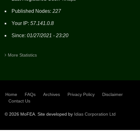
Published Nodes:
227
Your IP:
57.141.0.8
Since:
01/27/2021 - 23:20
More Statistics
Home
FAQs
Archives
Privacy Policy
Disclaimer
SUBFOOTER
Contact Us
©
2026 MoFEA. Site developed by
Idias Corporation Ltd