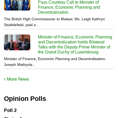
Pays Courtesy Call to Minister of
Finance, Economic Planning and
Decentralization
The British High Commissioner to Malawi, Ms. Leigh Kathryn
Stubblefield, paid a…
Minister of Finance, Economic Planning
and Decentralization holds Bilateral
Talks with the Deputy Prime Minister of
the Grand Duchy of Luxembourg
Minister of Finance, Economic Planning and Decentralisation,
Joseph Mathyola…
More News
Opinion Polls
Poll 2