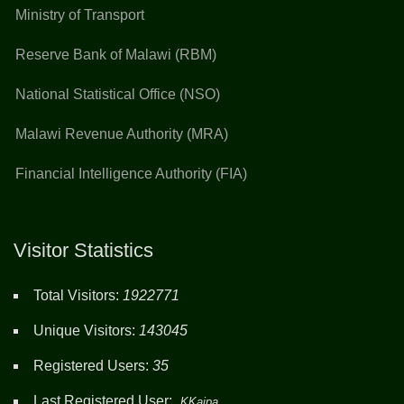
Ministry of Transport
Reserve Bank of Malawi (RBM)
National Statistical Office (NSO)
Malawi Revenue Authority (MRA)
Financial Intelligence Authority (FIA)
Visitor Statistics
Total Visitors:
1922771
Unique Visitors:
143045
Registered Users:
35
Last Registered User:
KKaipa