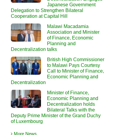
Japanese Government
Delegation to Strengthen Bilateral
Cooperation at Capital Hill
Malawi Macadamia
Association and Minister
of Finance, Economic
Planning and
Decentralization talks
British High Commissioner
to Malawi Pays Courtesy
Call to Minister of Finance,
Economic Planning and
Decentralization
Minister of Finance,
Economic Planning and
Decentralization holds
Bilateral Talks with the
Deputy Prime Minister of the Grand Duchy
of Luxembourg
More News