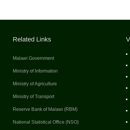
Related Links
V
Malawi Government
Ministry of Information
Ministry of Agriculture
Ministry of Transport
Reserve Bank of Malawi (RBM)
National Statistical Office (NSO)