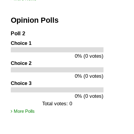
Opinion Polls
Poll 2
Choice 1
0% (0 votes)
Choice 2
0% (0 votes)
Choice 3
0% (0 votes)
Total votes: 0
More Polls