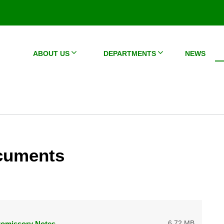
ABOUT US
DEPARTMENTS
NEWS
cuments
6.72 MB
romissory Notes