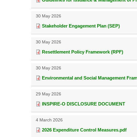
30 May 2026
Stakeholder Engagement Plan (SEP)
30 May 2026
Resettlement Policy Framework (RPF)
30 May 2026
Environmental and Social Management Fra
29 May 2026
INSPIRE-O DISCLOSURE DOCUMENT
4 March 2026
2026 Expenditure Control Measures.pdf