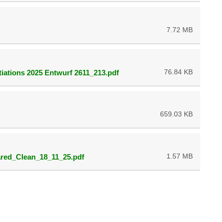
7.72 MB
76.84 KB
iations 2025 Entwurf 2611_213.pdf
659.03 KB
1.57 MB
ed_Clean_18_11_25.pdf