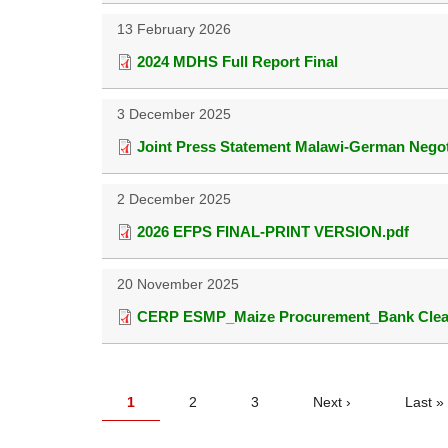
13 February 2026
2024 MDHS Full Report Final
3 December 2025
Joint Press Statement Malawi-German Negot
2 December 2025
2026 EFPS FINAL-PRINT VERSION.pdf
20 November 2025
CERP ESMP_Maize Procurement_Bank Clear
PAGINATION
Current
1
Page
2
Page
3
Next
Next ›
Last
Last »
page
page
page