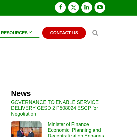
facebook
x
linkedin
youtube
twitter
Search
RESOURCES
CONTACT US
News
GOVERNANCE TO ENABLE SERVICE
DELIVERY GESD 2 P508024 ESCP for
Negotiation
Minister of Finance
Economic, Planning and
Decentralization Engages