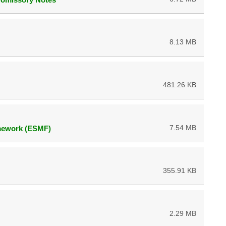
8.13 MB
481.26 KB
7.54 MB
mework (ESMF)
355.91 KB
2.29 MB