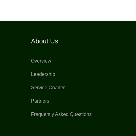
About Us
Overview
Leadership
Service Charter
Partners
Frequently Asked Questions