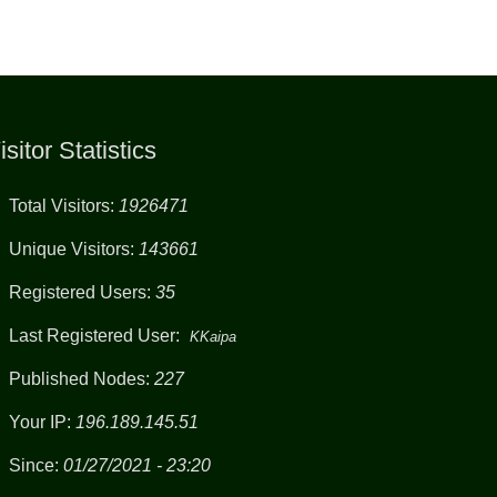
isitor Statistics
Total Visitors:
1926471
Unique Visitors:
143661
Registered Users:
35
Last Registered User:
KKaipa
Published Nodes:
227
Your IP:
196.189.145.51
Since:
01/27/2021 - 23:20