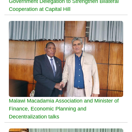
Government Delegation to Strengthen Bilateral
Cooperation at Capital Hill
Malawi Macadamia Association and Minister of
Finance, Economic Planning and
Decentralization talks