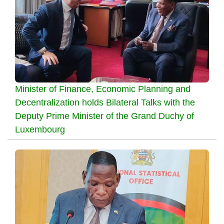
Minister of Finance, Economic Planning and
Decentralization holds Bilateral Talks with the
Deputy Prime Minister of the Grand Duchy of
Luxembourg