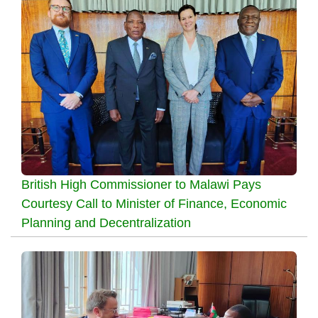
British High Commissioner to Malawi Pays
Courtesy Call to Minister of Finance, Economic
Planning and Decentralization