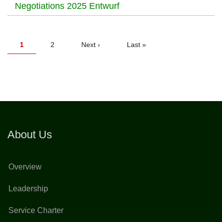
Negotiations 2025 Entwurf
PAGINATION
Current
1
Page
2
Next
Next ›
Last
Last »
page
page
page
About Us
Overview
Leadership
Service Charter