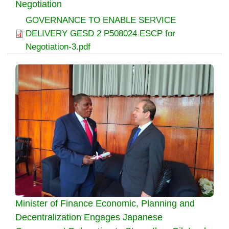
Negotiation
GOVERNANCE TO ENABLE SERVICE
DELIVERY GESD 2 P508024 ESCP for
Negotiation-3.pdf
Minister of Finance Economic, Planning and
Decentralization Engages Japanese