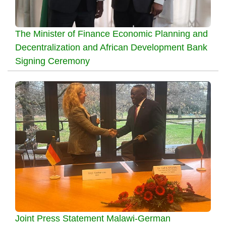
The Minister of Finance Economic Planning and
Decentralization and African Development Bank
Signing Ceremony
Joint Press Statement Malawi-German