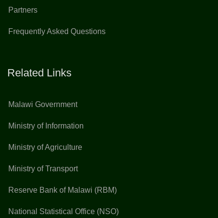
Partners
Frequently Asked Questions
Related Links
Malawi Government
Ministry of Information
Ministry of Agriculture
Ministry of Transport
Reserve Bank of Malawi (RBM)
National Statistical Office (NSO)