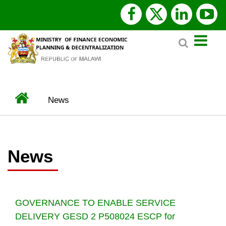
Skip
facebook
x
linked
y
to
Search
main
twitter
content
Home
News
BREADCRUMB
News
GOVERNANCE TO ENABLE SERVICE
DELIVERY GESD 2 P508024 ESCP for