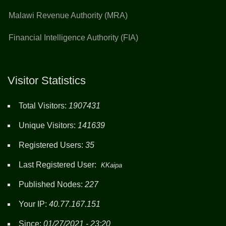
Malawi Revenue Authority (MRA)
Financial Intelligence Authority (FIA)
Visitor Statistics
Total Visitors:
1907431
Unique Visitors:
141639
Registered Users:
35
Last Registered User:
KKaipa
Published Nodes:
227
Your IP:
40.77.167.151
Since:
01/27/2021 - 23:20