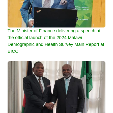
The Minister of Finance delivering a speech at
the official launch of the 2024 Malawi
Demographic and Health Survey Main Report at
BICC