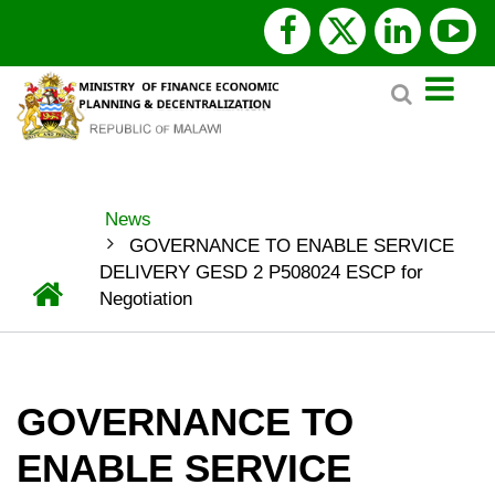
Skip
facebook
x
linked
y
to
Search
main
twitter
content
News
BREADCRUMB
GOVERNANCE TO ENABLE SERVICE
DELIVERY GESD 2 P508024 ESCP for
Home
Negotiation
GOVERNANCE TO
ENABLE SERVICE