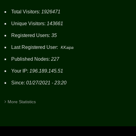
Total Visitors:
1926471
Unique Visitors:
143661
Registered Users:
35
Last Registered User:
KKaipa
Published Nodes:
227
Your IP:
196.189.145.51
Since:
01/27/2021 - 23:20
More Statistics