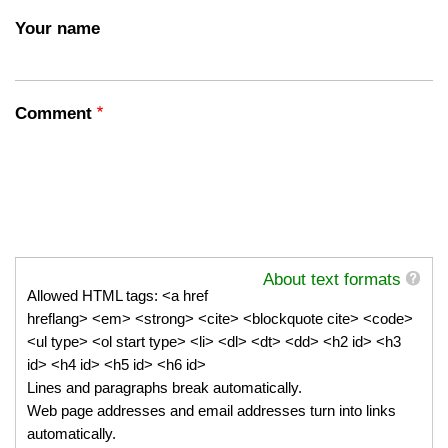
Your name
Comment
About text formats
Allowed HTML tags: <a href
hreflang> <em> <strong> <cite> <blockquote cite> <code>
<ul type> <ol start type> <li> <dl> <dt> <dd> <h2 id> <h3
id> <h4 id> <h5 id> <h6 id>
Lines and paragraphs break automatically.
Web page addresses and email addresses turn into links
automatically.