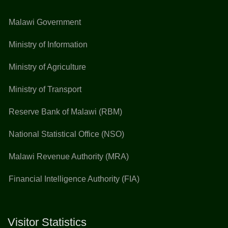
Malawi Government
Ministry of Information
Ministry of Agriculture
Ministry of Transport
Reserve Bank of Malawi (RBM)
National Statistical Office (NSO)
Malawi Revenue Authority (MRA)
Financial Intelligence Authority (FIA)
Visitor Statistics