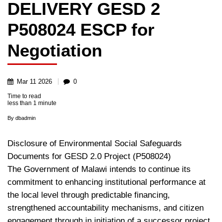
DELIVERY GESD 2
P508024 ESCP for
Negotiation
Mar
11
2026
0
Time to read
less than
1 minute
By
dbadmin
Disclosure of Environmental Social Safeguards
Documents for GESD 2.0 Project (P508024)
The Government of Malawi intends to continue its
commitment to enhancing institutional performance at
the local level through predictable financing,
strengthened accountability mechanisms, and citizen
engagement through in initiation of a successor project