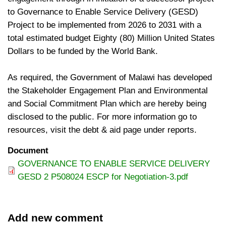
to Governance to Enable Service Delivery (GESD)
Project to be implemented from 2026 to 2031 with a
total estimated budget Eighty (80) Million United States
Dollars to be funded by the World Bank.
As required, the Government of Malawi has developed
the Stakeholder Engagement Plan and Environmental
and Social Commitment Plan which are hereby being
disclosed to the public. For more information go to
resources, visit the debt & aid page under reports.
Document
GOVERNANCE TO ENABLE SERVICE DELIVERY
GESD 2 P508024 ESCP for Negotiation-3.pdf
Add new comment