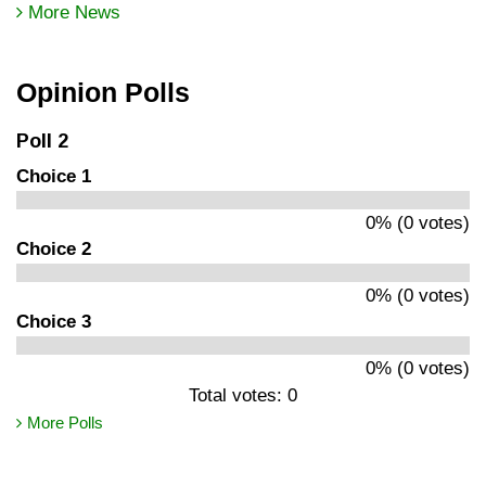
More News
Opinion Polls
Poll 2
Choice 1
0% (0 votes)
Choice 2
0% (0 votes)
Choice 3
0% (0 votes)
Total votes: 0
More Polls