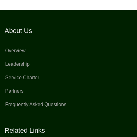
About Us
Overview
Leadership
Service Charter
Partners
Frequently Asked Questions
Related Links