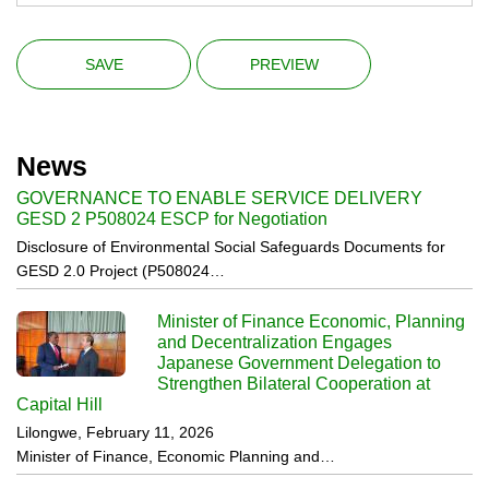
News
GOVERNANCE TO ENABLE SERVICE DELIVERY
GESD 2 P508024 ESCP for Negotiation
Disclosure of Environmental Social Safeguards Documents for
GESD 2.0 Project (P508024…
Minister of Finance Economic, Planning
and Decentralization Engages
Japanese Government Delegation to
Strengthen Bilateral Cooperation at
Capital Hill
Lilongwe, February 11, 2026
Minister of Finance, Economic Planning and…