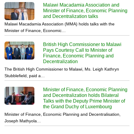
Malawi Macadamia Association and
Minister of Finance, Economic Planning
and Decentralization talks
Malawi Macadamia Association (MMA) holds talks with the
Minister of Finance, Economic…
British High Commissioner to Malawi
Pays Courtesy Call to Minister of
Finance, Economic Planning and
Decentralization
The British High Commissioner to Malawi, Ms. Leigh Kathryn
Stubblefield, paid a…
Minister of Finance, Economic Planning
and Decentralization holds Bilateral
Talks with the Deputy Prime Minister of
the Grand Duchy of Luxembourg
Minister of Finance, Economic Planning and Decentralisation,
Joseph Mathyola…