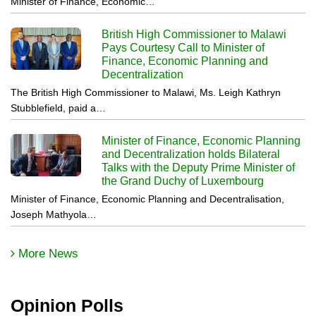
Minister of Finance, Economic…
British High Commissioner to Malawi
Pays Courtesy Call to Minister of
Finance, Economic Planning and
Decentralization
The British High Commissioner to Malawi, Ms. Leigh Kathryn
Stubblefield, paid a…
Minister of Finance, Economic Planning
and Decentralization holds Bilateral
Talks with the Deputy Prime Minister of
the Grand Duchy of Luxembourg
Minister of Finance, Economic Planning and Decentralisation,
Joseph Mathyola…
More News
Opinion Polls