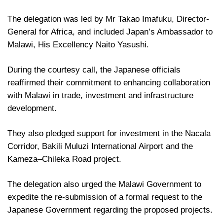
The delegation was led by Mr Takao Imafuku, Director-
General for Africa, and included Japan’s Ambassador to
Malawi, His Excellency Naito Yasushi.
During the courtesy call, the Japanese officials
reaffirmed their commitment to enhancing collaboration
with Malawi in trade, investment and infrastructure
development.
They also pledged support for investment in the Nacala
Corridor, Bakili Muluzi International Airport and the
Kameza–Chileka Road project.
The delegation also urged the Malawi Government to
expedite the re-submission of a formal request to the
Japanese Government regarding the proposed projects.