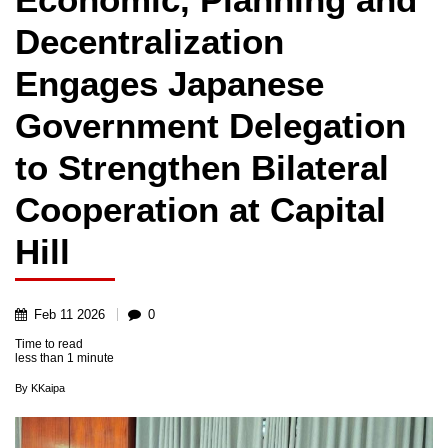
Decentralization
Engages Japanese
Government Delegation
to Strengthen Bilateral
Cooperation at Capital
Hill
Feb
11
2026
0
Time to read
less than
1 minute
By
KKaipa