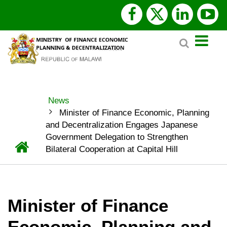
Skip
facebook
x
linked
y
to
Search
main
twitter
content
News
BREADCRUMB
Minister of Finance Economic, Planning
and Decentralization Engages Japanese
Government Delegation to Strengthen
Home
Bilateral Cooperation at Capital Hill
Minister of Finance
Economic, Planning and