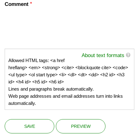
Comment
About text formats
Allowed HTML tags: <a href
hreflang> <em> <strong> <cite> <blockquote cite> <code>
<ul type> <ol start type> <li> <dl> <dt> <dd> <h2 id> <h3
id> <h4 id> <h5 id> <h6 id>
Lines and paragraphs break automatically.
Web page addresses and email addresses turn into links
automatically.