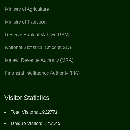
Ministry of Agriculture
Ministry of Transport
Reserve Bank of Malawi (RBM)
National Statistical Office (NSO)
Malawi Revenue Authority (MRA)
Financial Intelligence Authority (FIA)
Visitor Statistics
Total Visitors:
1922771
Unique Visitors:
143045