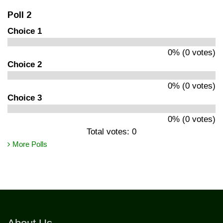
Poll 2
Choice 1
0% (0 votes)
Choice 2
0% (0 votes)
Choice 3
0% (0 votes)
Total votes: 0
More Polls