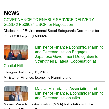
News
GOVERNANCE TO ENABLE SERVICE DELIVERY
GESD 2 P508024 ESCP for Negotiation
Disclosure of Environmental Social Safeguards Documents for
GESD 2.0 Project (P508024…
Minister of Finance Economic, Planning
and Decentralization Engages
Japanese Government Delegation to
Strengthen Bilateral Cooperation at
Capital Hill
Lilongwe, February 11, 2026
Minister of Finance, Economic Planning and…
Malawi Macadamia Association and
Minister of Finance, Economic Planning
and Decentralization talks
Malawi Macadamia Association (MMA) holds talks with the