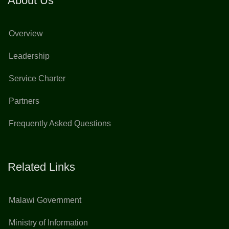
About Us
Overview
Leadership
Service Charter
Partners
Frequently Asked Questions
Related Links
Malawi Government
Ministry of Information