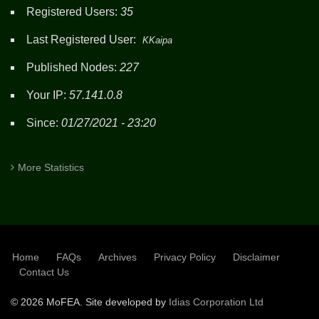
Registered Users:
35
Last Registered User:
KKaipa
Published Nodes:
227
Your IP:
57.141.0.8
Since:
01/27/2021 - 23:20
More Statistics
Home
FAQs
Archives
Privacy Policy
Disclaimer
SUBFOOTER
Contact Us
©
2026 MoFEA. Site developed by
Idias Corporation Ltd