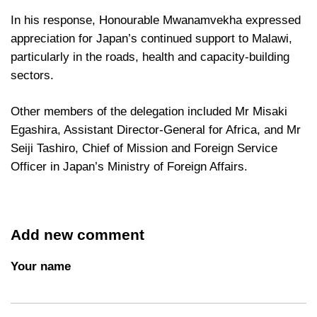
In his response, Honourable Mwanamvekha expressed
appreciation for Japan’s continued support to Malawi,
particularly in the roads, health and capacity-building
sectors.
Other members of the delegation included Mr Misaki
Egashira, Assistant Director-General for Africa, and Mr
Seiji Tashiro, Chief of Mission and Foreign Service
Officer in Japan’s Ministry of Foreign Affairs.
Add new comment
Your name