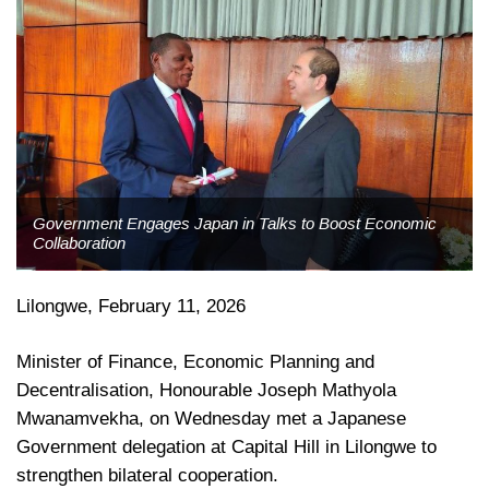
Government Engages Japan in Talks to Boost Economic
Collaboration
Lilongwe, February 11, 2026
Minister of Finance, Economic Planning and
Decentralisation, Honourable Joseph Mathyola
Mwanamvekha, on Wednesday met a Japanese
Government delegation at Capital Hill in Lilongwe to
strengthen bilateral cooperation.